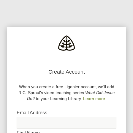
Create Account
When you create a free Ligonier account, we
'
ll add
R.C. Sproul
'
s video teaching series
What Did Jesus
Do?
to your Learning Library.
Learn more.
Email Address
First Name