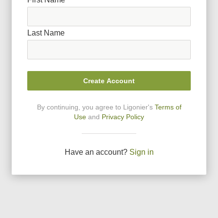
Last Name
Create Account
By continuing, you agree to Ligonier
'
s
Terms of
Use
and
Privacy Policy
Have an account?
Sign in