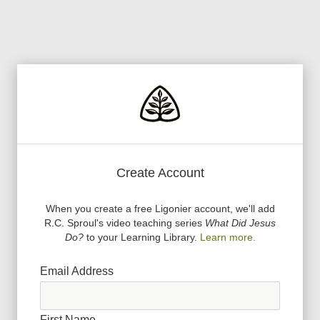
Create Account
When you create a free Ligonier account, we
'
ll add
R.C. Sproul
'
s video teaching series
What Did Jesus
Do?
to your Learning Library.
Learn more.
Email Address
First Name