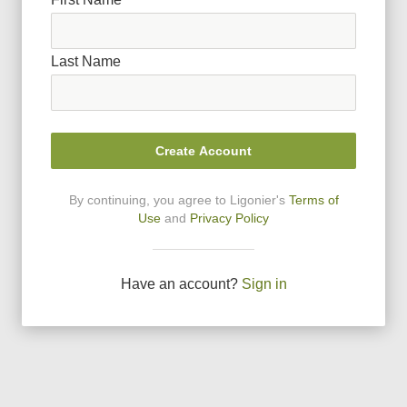
Last Name
Create Account
By continuing, you agree to Ligonier
'
s
Terms of
Use
and
Privacy Policy
Have an account?
Sign in