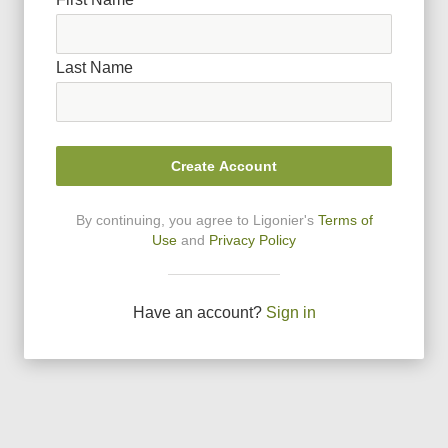
Last Name
Create Account
By continuing, you agree to Ligonier
'
s
Terms of
Use
and
Privacy Policy
Have an account?
Sign in