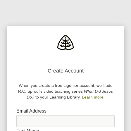
Create Account
When you create a free Ligonier account, we
'
ll add
R.C. Sproul
'
s video teaching series
What Did Jesus
Do?
to your Learning Library.
Learn more.
Email Address
First Name