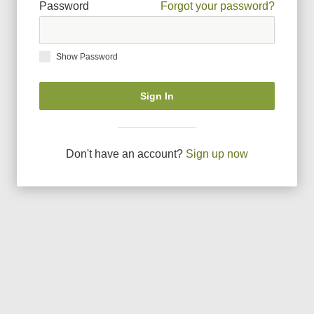
Password
Forgot your password?
Show Password
Sign In
Don
'
t have an account?
Sign up now