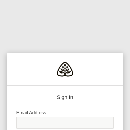
Sign In
Email Address