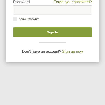
Password
Forgot your password?
Show Password
Sign In
Don
'
t have an account?
Sign up now