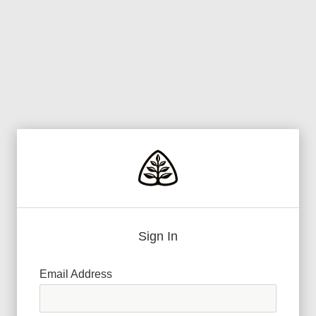
Sign In
Email Address