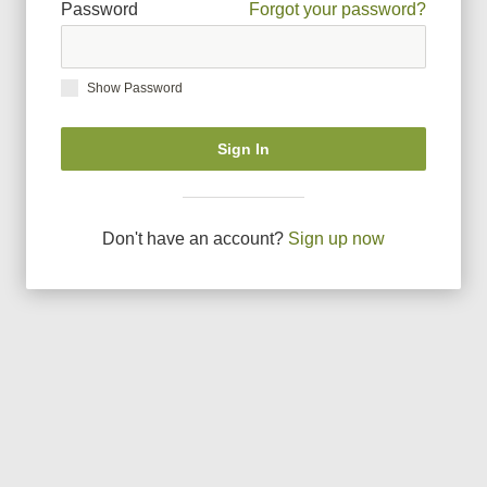
Password
Forgot your password?
Show Password
Sign In
Don
'
t have an account?
Sign up now