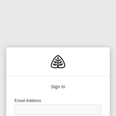
Sign In
Email Address