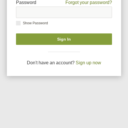
Password
Forgot your password?
Show Password
Sign In
Don
'
t have an account?
Sign up now