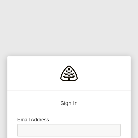
Sign In
Email Address