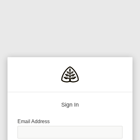
Sign In
Email Address