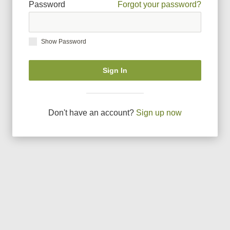
Password
Forgot your password?
Show Password
Sign In
Don
'
t have an account?
Sign up now