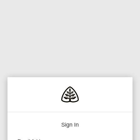
Sign In