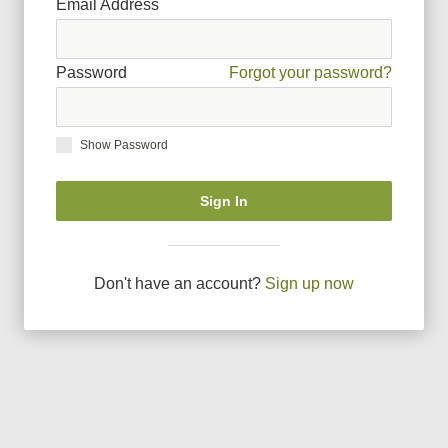
Email Address
Password
Forgot your password?
Show Password
Sign In
Don
'
t have an account?
Sign up now