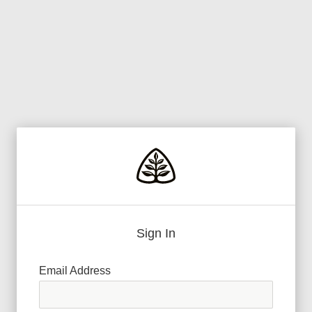
Sign In
Email Address