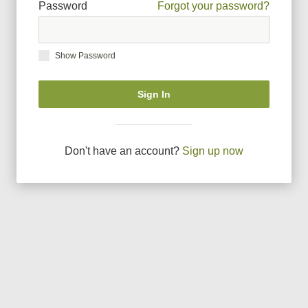
Password
Forgot your password?
Show Password
Sign In
Don
'
t have an account?
Sign up now