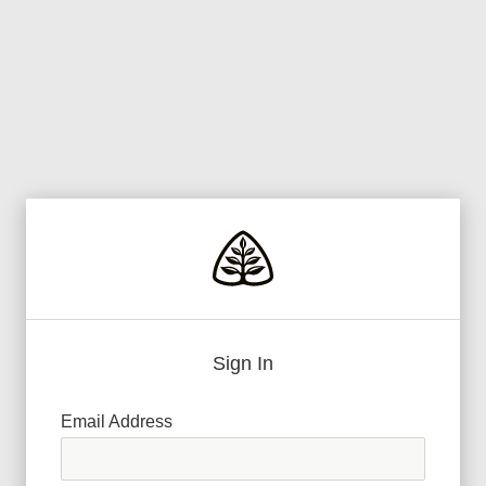
Sign In
Email Address