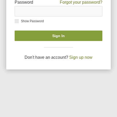
Password
Forgot your password?
Show Password
Sign In
Don
'
t have an account?
Sign up now