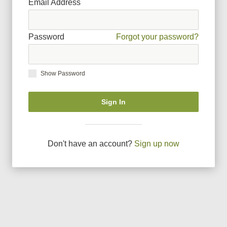
Email Address
Password
Forgot your password?
Show Password
Sign In
Don
'
t have an account?
Sign up now