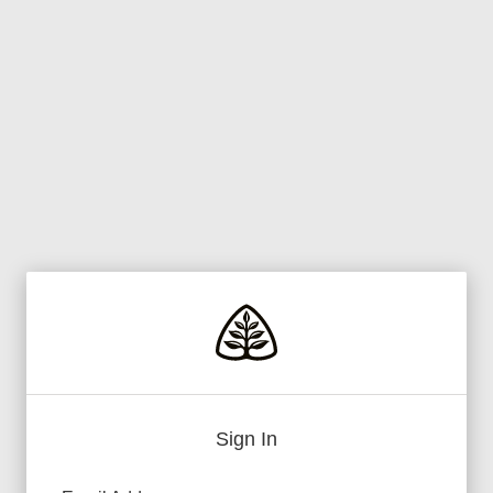
Sign In