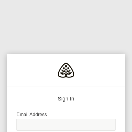
Sign In
Email Address