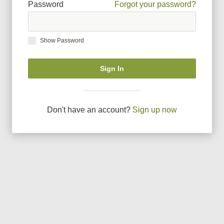
Password
Forgot your password?
Show Password
Sign In
Don
'
t have an account?
Sign up now