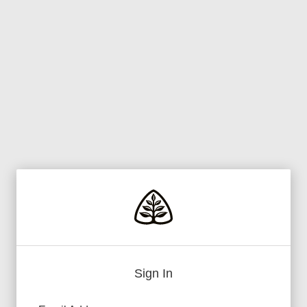
Sign In