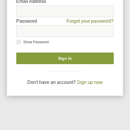
Email Address
Password
Forgot your password?
Show Password
Sign In
Don
'
t have an account?
Sign up now