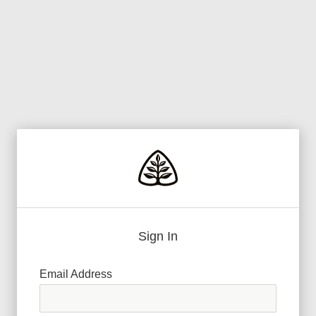
Sign In
Email Address