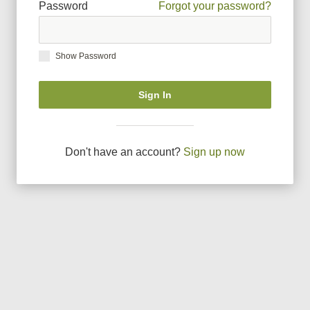
Password
Forgot your password?
Show Password
Sign In
Don
'
t have an account?
Sign up now