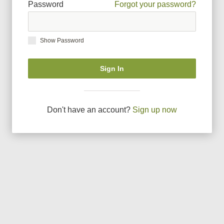
Password
Forgot your password?
Show Password
Sign In
Don
'
t have an account?
Sign up now