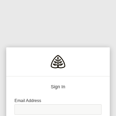
Sign In
Email Address