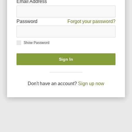
Email Address
Password
Forgot your password?
Show Password
Sign In
Don
'
t have an account?
Sign up now