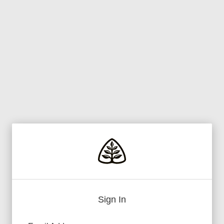
Sign In