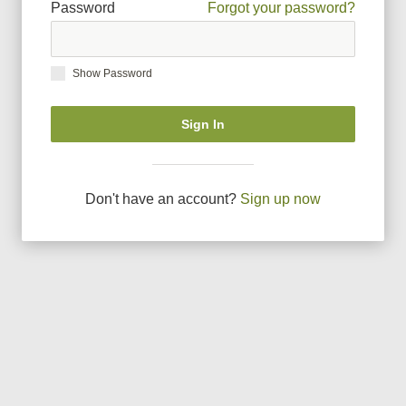
Password
Forgot your password?
Show Password
Sign In
Don
'
t have an account?
Sign up now