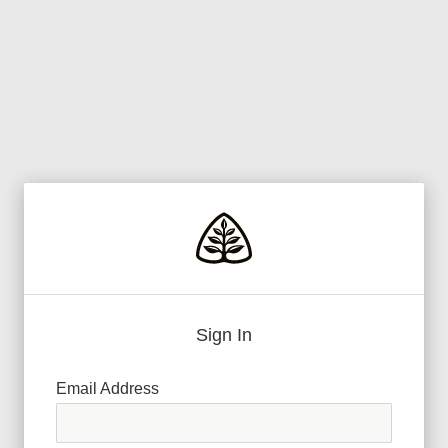
Sign In
Email Address