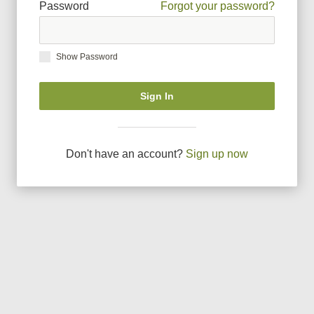
Password
Forgot your password?
Show Password
Sign In
Don
'
t have an account?
Sign up now