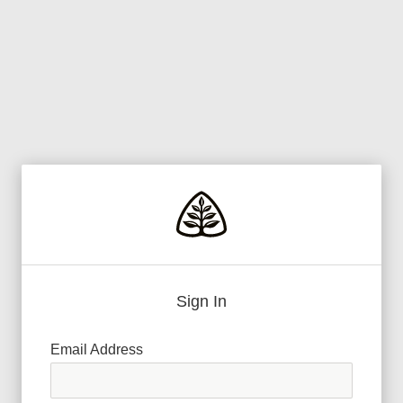
Sign In
Email Address