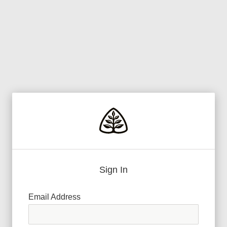
Sign In
Email Address