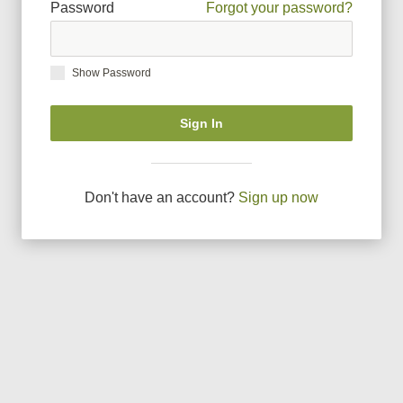
Password
Forgot your password?
Show Password
Sign In
Don
'
t have an account?
Sign up now