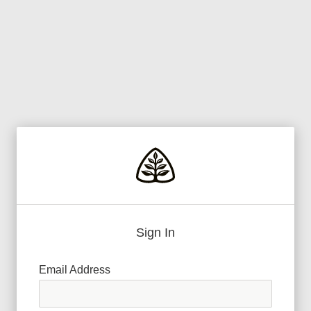
Sign In
Email Address