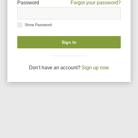
Password
Forgot your password?
Show Password
Sign In
Don
'
t have an account?
Sign up now