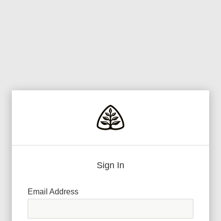
Sign In
Email Address