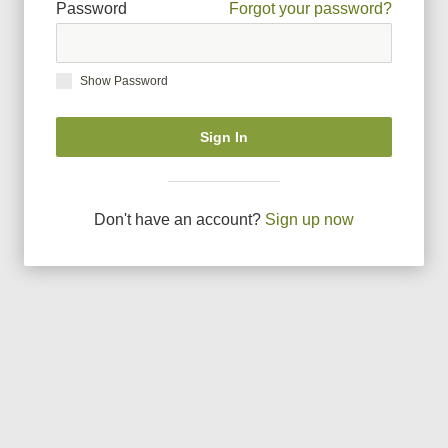
Password
Forgot your password?
Show Password
Sign In
Don
'
t have an account?
Sign up now