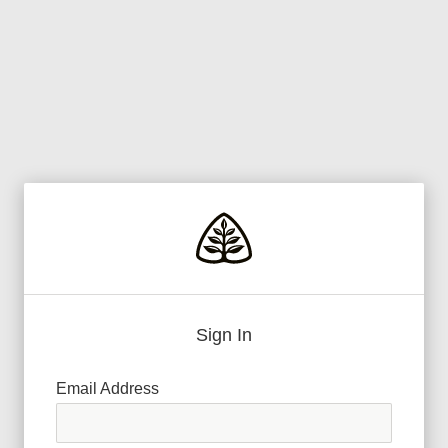
Sign In
Email Address