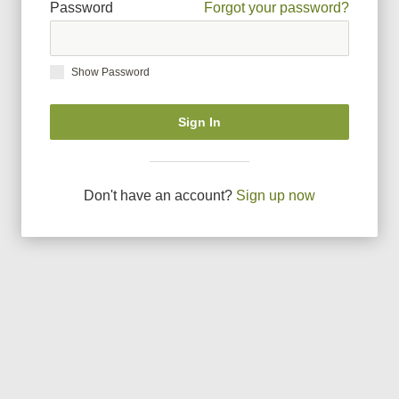
Password
Forgot your password?
Show Password
Sign In
Don
'
t have an account?
Sign up now