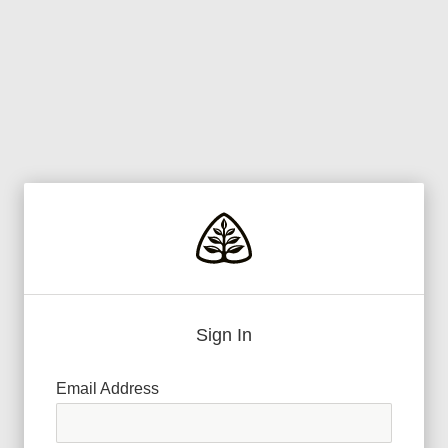
Sign In
Email Address