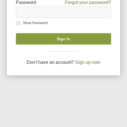
Password
Forgot your password?
Show Password
Sign In
Don
'
t have an account?
Sign up now