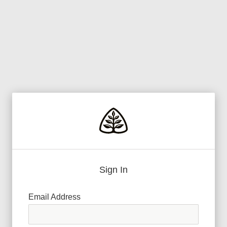
Sign In
Email Address