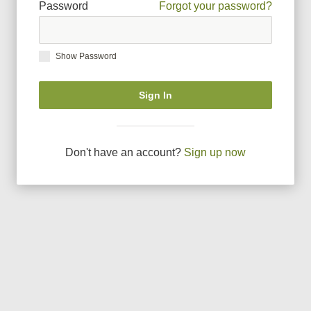
Password
Forgot your password?
Show Password
Sign In
Don
'
t have an account?
Sign up now