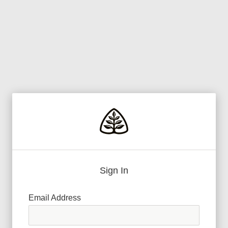
Sign In
Email Address