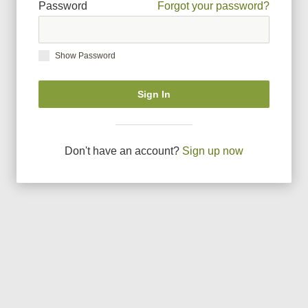
Password
Forgot your password?
Show Password
Sign In
Don
'
t have an account?
Sign up now