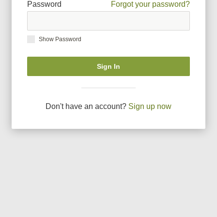
Password
Forgot your password?
Show Password
Sign In
Don
'
t have an account?
Sign up now