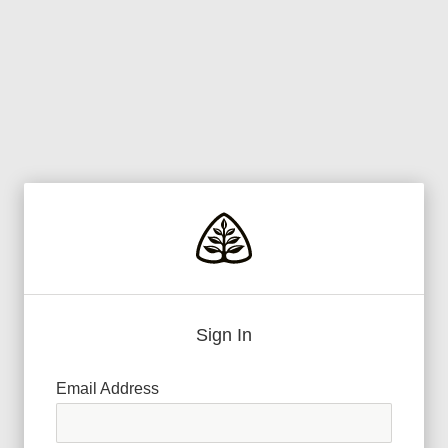
Sign In
Email Address