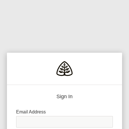
Sign In
Email Address