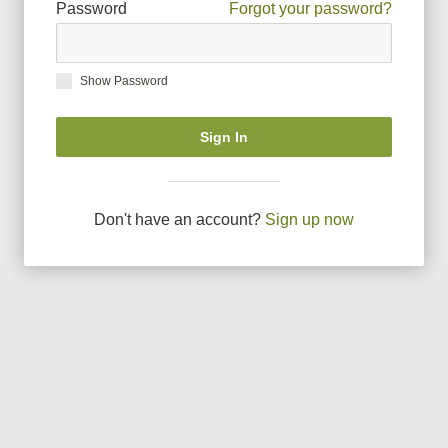
Password
Forgot your password?
Show Password
Sign In
Don
'
t have an account?
Sign up now