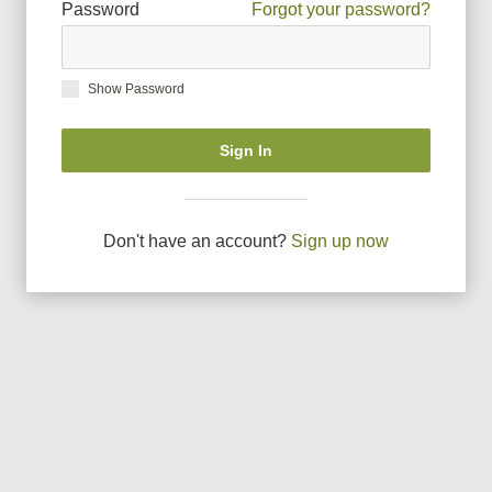
Password
Forgot your password?
Show Password
Sign In
Don
'
t have an account?
Sign up now