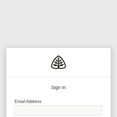
Sign In
Email Address