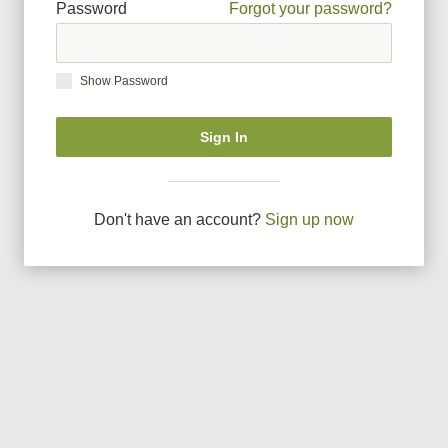
Password
Forgot your password?
Show Password
Sign In
Don
'
t have an account?
Sign up now