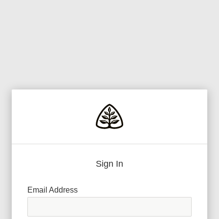
Sign In
Email Address