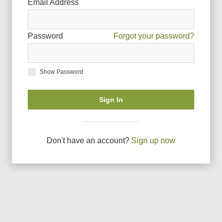
Email Address
Password
Forgot your password?
Show Password
Sign In
Don
'
t have an account?
Sign up now