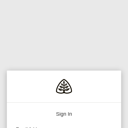
Sign In