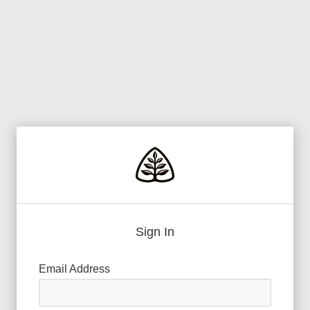
Sign In
Email Address