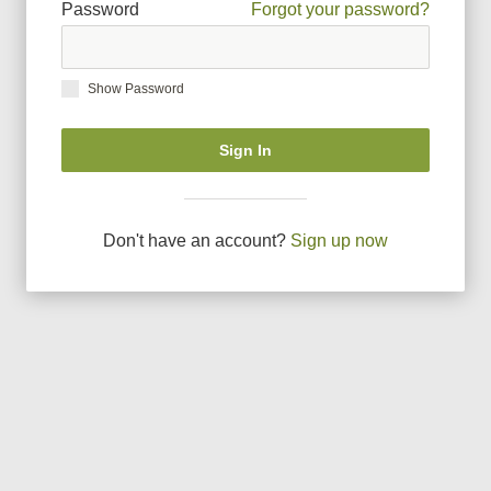
Password
Forgot your password?
Show Password
Sign In
Don
'
t have an account?
Sign up now