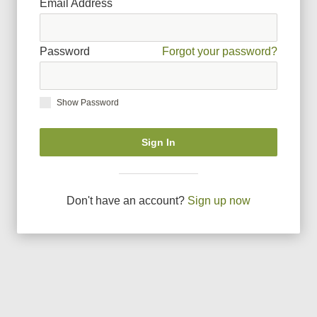
Email Address
Password
Forgot your password?
Show Password
Sign In
Don
'
t have an account?
Sign up now