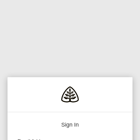
Sign In