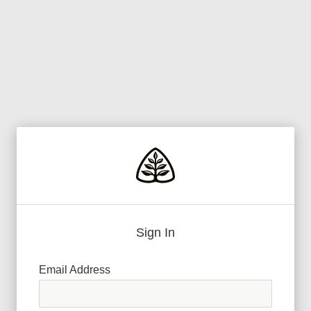
Sign In
Email Address