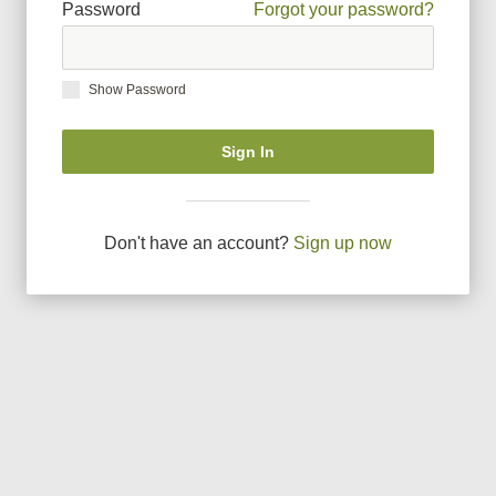
Password
Forgot your password?
Show Password
Sign In
Don
'
t have an account?
Sign up now