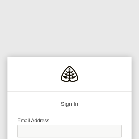
Sign In
Email Address