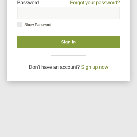
Password
Forgot your password?
Show Password
Sign In
Don
'
t have an account?
Sign up now