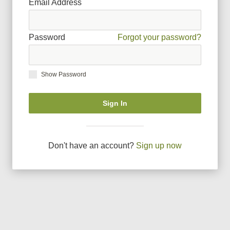
Email Address
Password
Forgot your password?
Show Password
Sign In
Don
'
t have an account?
Sign up now