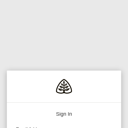
Sign In