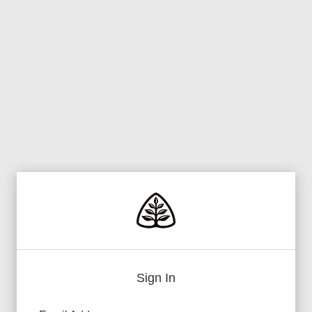
Sign In