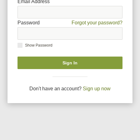
Email Address
Password
Forgot your password?
Show Password
Sign In
Don
'
t have an account?
Sign up now