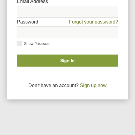
Email Address
Password
Forgot your password?
Show Password
Sign In
Don
'
t have an account?
Sign up now