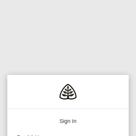
Sign In