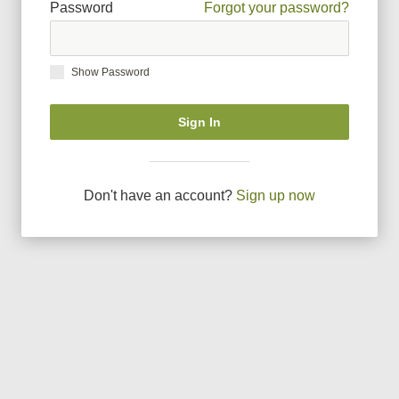
Password
Forgot your password?
Show Password
Sign In
Don
'
t have an account?
Sign up now