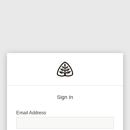
Sign In
Email Address