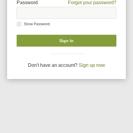
Password
Forgot your password?
Show Password
Sign In
Don
'
t have an account?
Sign up now