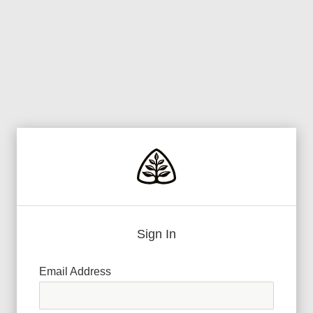
Sign In
Email Address