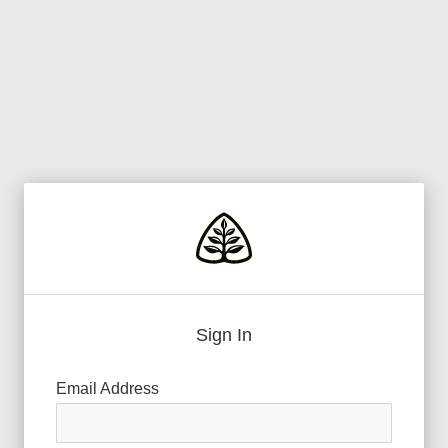
Sign In
Email Address