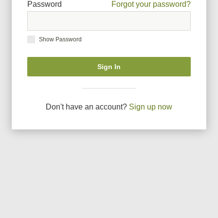
Password
Forgot your password?
Show Password
Sign In
Don
'
t have an account?
Sign up now