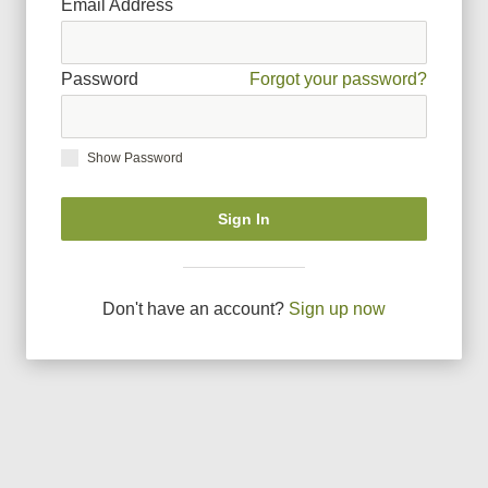
Email Address
Password
Forgot your password?
Show Password
Sign In
Don
'
t have an account?
Sign up now