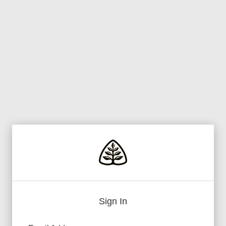
Sign In