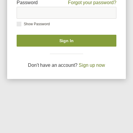
Password
Forgot your password?
Show Password
Sign In
Don
'
t have an account?
Sign up now