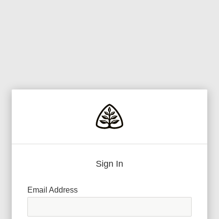
Sign In
Email Address