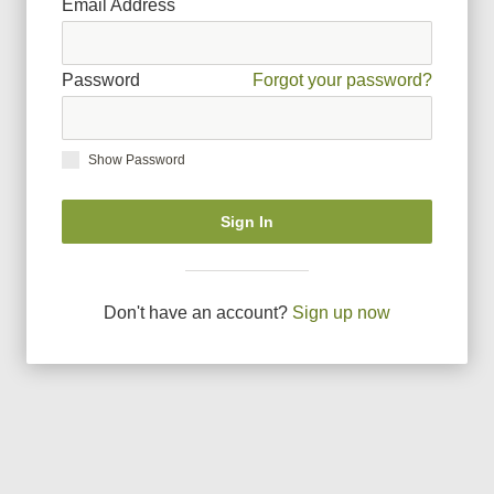
Email Address
Password
Forgot your password?
Show Password
Sign In
Don
'
t have an account?
Sign up now