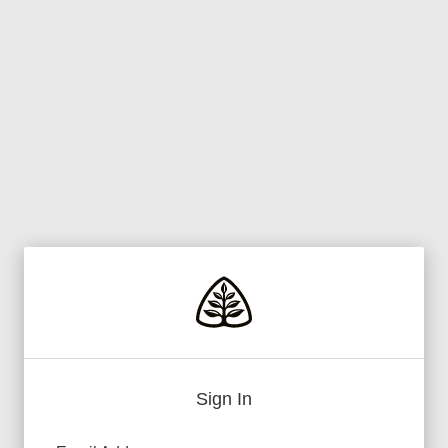
Sign In