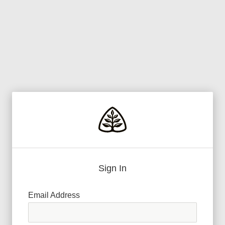
Sign In
Email Address