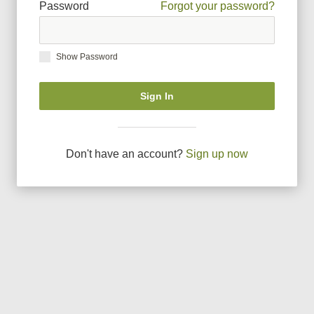
Password
Forgot your password?
Show Password
Sign In
Don
'
t have an account?
Sign up now