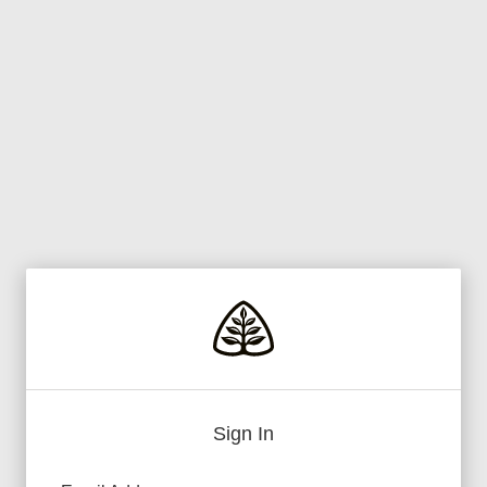
Sign In