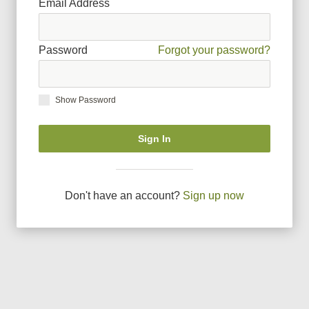
Email Address
Password
Forgot your password?
Show Password
Sign In
Don
'
t have an account?
Sign up now