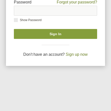
Password
Forgot your password?
Show Password
Sign In
Don
'
t have an account?
Sign up now