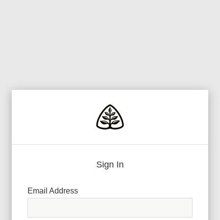
Sign In
Email Address