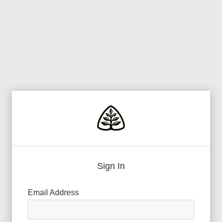
Sign In
Email Address