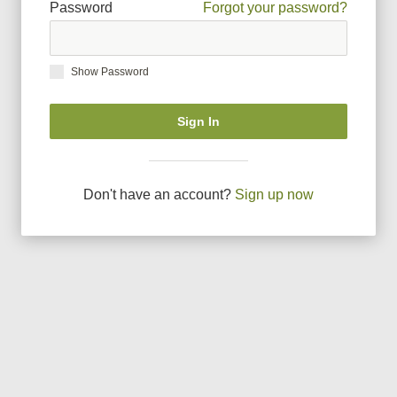
Password
Forgot your password?
Show Password
Sign In
Don
'
t have an account?
Sign up now