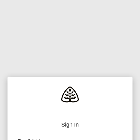
Sign In