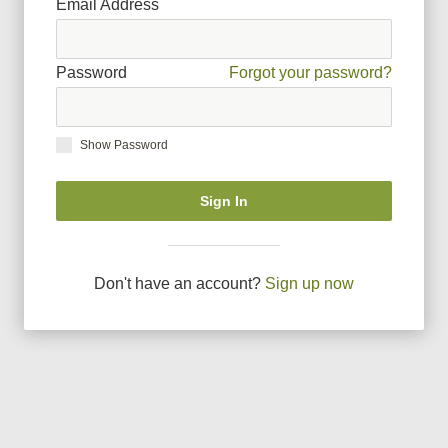
Email Address
Password
Forgot your password?
Show Password
Sign In
Don
'
t have an account?
Sign up now