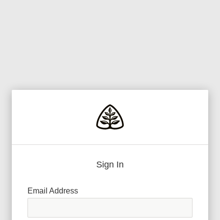
Sign In
Email Address