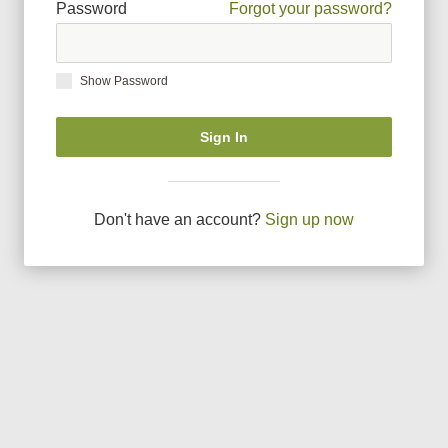
Password
Forgot your password?
Show Password
Sign In
Don
'
t have an account?
Sign up now